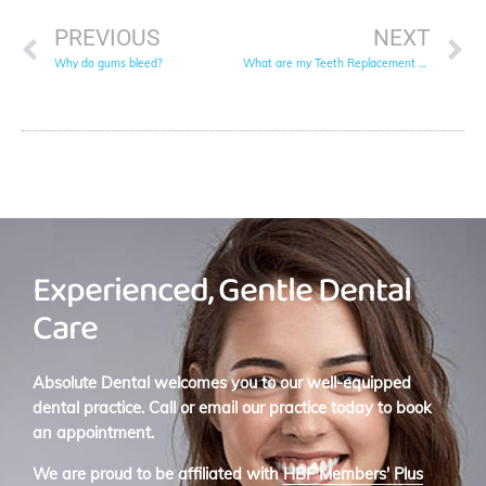
PREVIOUS
NEXT
Why do gums bleed?
What are my Teeth Replacement Options?
Experienced, Gentle Dental
Care
Absolute Dental welcomes you to our well-equipped
dental practice. Call or email our practice today to book
an appointment.
We are proud to be affiliated with
HBF Members' Plus