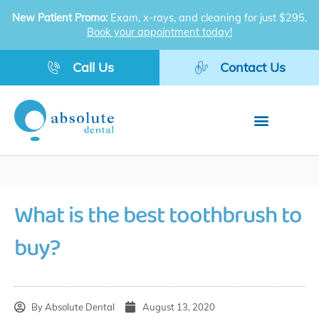
Skip
New Patient Promo:
Exam, x-rays, and cleaning for just $295.
to
Book your appointment today!
content
Call Us
Contact Us
What is the best toothbrush to
buy?
By
Absolute Dental
August 13, 2020