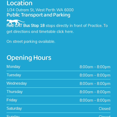
Location
o
r
k
a
1/34 Outram St, West Perth WA 6000
Public Transport and Parking
-
m
f
Red CAT Bus Stop 18
stops directly in front of Practice. To
get directions and timetable
click here
.
On street parking available.
Opening Hours
8:00am - 8:00pm
Monday
8:00am - 8:00pm
Tuesday
8:00am - 8:00pm
Wednesday
8:00am - 8:00pm
Thursday
8:00am - 8:00pm
Friday
Closed
Saturday
Closed
Sunday