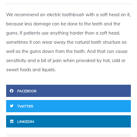
We recommend an electric toothbrush with a soft head on it,
because less damage can be done to the teeth and the
gums. If patients use anything harder than a soft head,
sometimes it can wear away the natural tooth structure as
well as the gums down from the tooth. And that can cause
sensitivity and a bit of pain when provoked by hot, cold or
sweet foods and liquids.
FACEBOOK
TWITTER
LINKEDIN