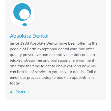
Absolute Dental
Since 1988 Absolute Dental have been offering the
people of Perth exceptional dental care. We offer
quality preventive and restorative dental care in a
relaxed, stress-free and professional environment
and take the time to get to know you and how we
can best be of service to you as your dentist. Call or
email our practice today to book an appointment
today.
All Posts →
Prev
N