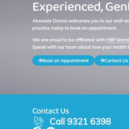
Experienced, Gent
Absolute Dental welcomes you to our well-equ
practice today to book an appointment.
We are proud to be affiliated with
HBF Membe
Speak with our team about how your health 
Book an Appointment
Contact Us
Contact Us
Call 9321 6398