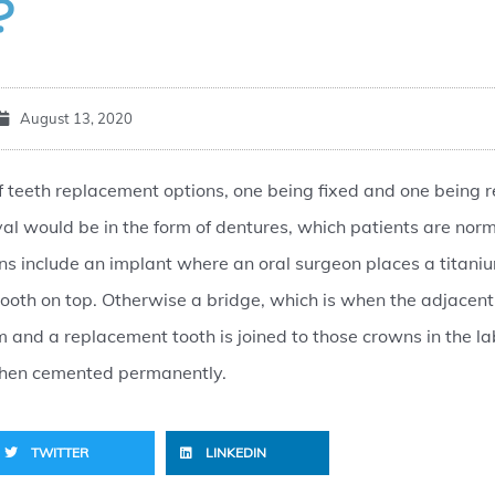
?
August 13, 2020
f teeth replacement options, one being fixed and one being 
l would be in the form of dentures, which patients are norm
ns include an implant where an oral surgeon places a titani
ooth on top. Otherwise a bridge, which is when the adjacent
and a replacement tooth is joined to those crowns in the la
 then cemented permanently.
TWITTER
LINKEDIN