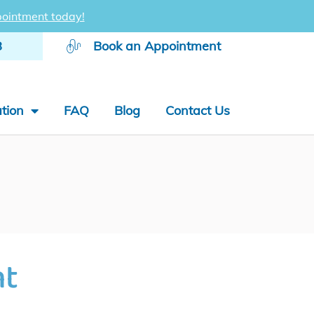
ointment today!
8
Book an Appointment
tion
FAQ
Blog
Contact Us
nt