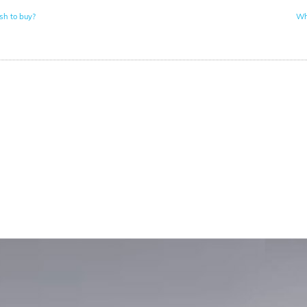
sh to buy?
Wh