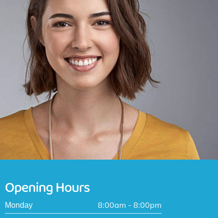
Opening Hours
8:00am - 8:00pm
Monday