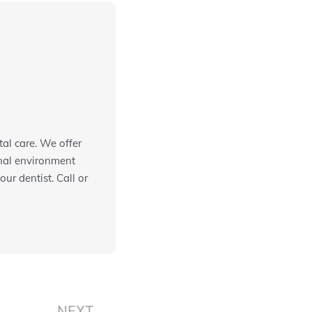
al care. We offer
onal environment
ur dentist. Call or
Next
NEXT