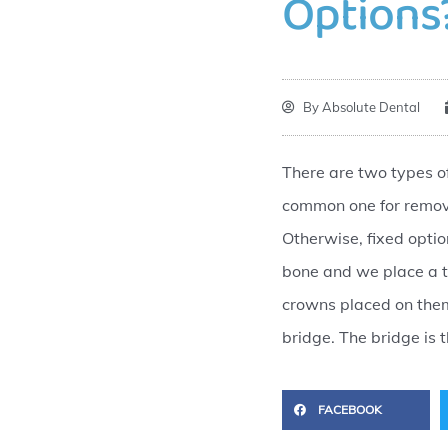
Options
By
Absolute Dental
There are two types o
common one for remova
Otherwise, fixed optio
bone and we place a t
crowns placed on them 
bridge. The bridge is
FACEBOOK