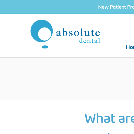
Skip
New Patient Pr
to
content
Ho
What ar