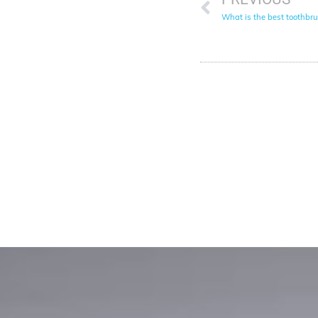
What is the best toothbru