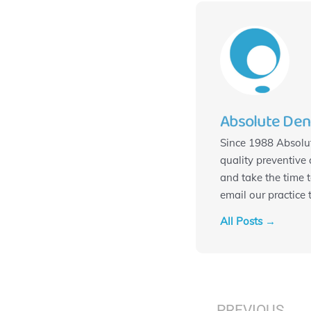
Absolute Den
Since 1988 Absolut
quality preventive 
and take the time 
email our practice
All Posts →
Prev
PREVIOUS