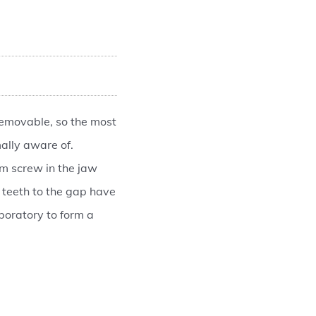
removable, so the most
ally aware of.
um screw in the jaw
 teeth to the gap have
boratory to form a