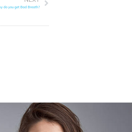
y do you get Bad Breath?