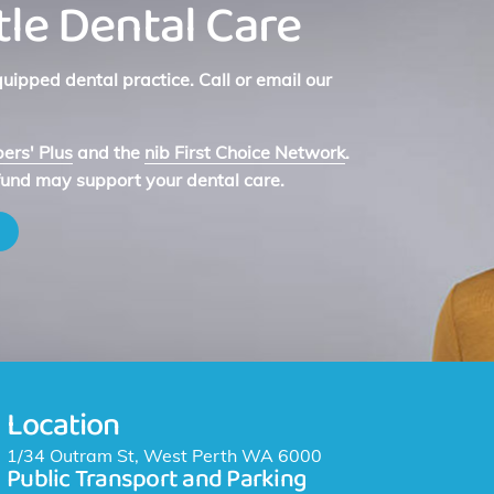
le Dental Care
ipped dental practice. Call or email our
rs' Plus
and the
nib First Choice Network
.
fund may support your dental care.
Location
1/34 Outram St, West Perth WA 6000
Public Transport and Parking