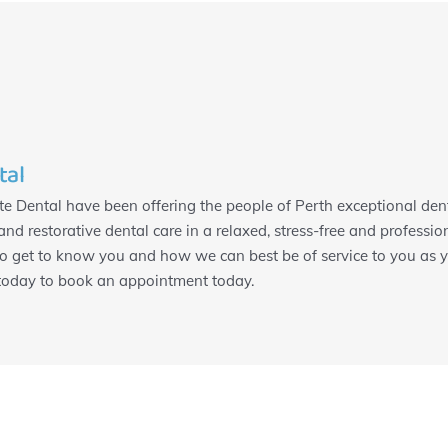
tal
e Dental have been offering the people of Perth exceptional dent
and restorative dental care in a relaxed, stress-free and professi
to get to know you and how we can best be of service to you as yo
 today to book an appointment today.