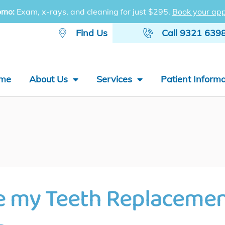
omo:
Exam, x-rays, and cleaning for just $295.
Book your app
Find Us
Call 9321 639
me
About Us
Services
Patient Informa
e my Teeth Replaceme