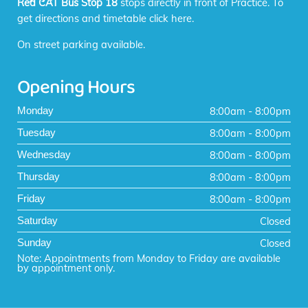
Red CAT Bus Stop 18
stops directly in front of Practice. To
get directions and timetable
click here
.
On street parking available.
Opening Hours
8:00am - 8:00pm
Monday
8:00am - 8:00pm
Tuesday
8:00am - 8:00pm
Wednesday
8:00am - 8:00pm
Thursday
8:00am - 8:00pm
Friday
Closed
Saturday
Closed
Sunday
Note: Appointments from Monday to Friday are available
by appointment only.