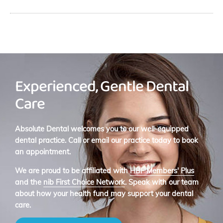
Experienced, Gentle Dental
Care
Absolute Dental welcomes you to our well-equipped
dental practice. Call or email our practice today to book
an appointment.
We are proud to be affiliated with
HBF Members' Plus
and the
nib First Choice Network
. Speak with our team
about how your health fund may support your dental
care.