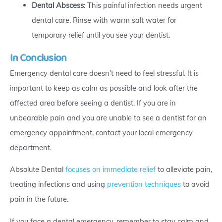
Dental Abscess
: This painful infection needs urgent
dental care. Rinse with warm salt water for
temporary relief until you see your dentist.
In Conclusion
Emergency dental care doesn’t need to feel stressful. It is
important to keep as calm as possible and look after the
affected area before seeing a dentist. If you are in
unbearable pain and you are unable to see a dentist for an
emergency appointment, contact your local emergency
department.
Absolute Dental
focuses on immediate relief
to alleviate pain,
treating infections and using
prevention techniques
to avoid
pain in the future.
If you face a dental emergency, remember to stay calm and