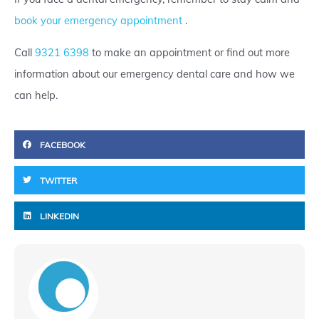
book your emergency appointment
.
Call
9321 6398
to make an appointment or find out more
information about our emergency dental care and how we
can help.
FACEBOOK
TWITTER
LINKEDIN