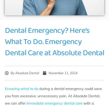
Dental Emergency? Here’s
What To Do. Emergency
Dental Care at Absolute Dental
By
Absolute Dental
November 11, 2024
Knowing what to do
during a dental emergency could save
you from excessive, unnecessary pain. At Absolute Dental,
we can offer
immediate emergency dental care
with a