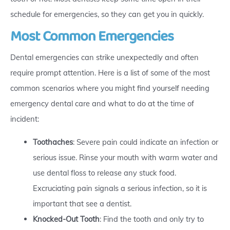
schedule for emergencies, so they can get you in quickly.
Most Common Emergencies
Dental emergencies can strike unexpectedly and often
require prompt attention. Here is a list of some of the most
common scenarios where you might find yourself needing
emergency dental care and what to do at the time of
incident:
Toothaches
: Severe pain could indicate an infection or
serious issue. Rinse your mouth with warm water and
use dental floss to release any stuck food.
Excruciating pain signals a serious infection, so it is
important that see a dentist.
Knocked-Out Tooth
: Find the tooth and only try to