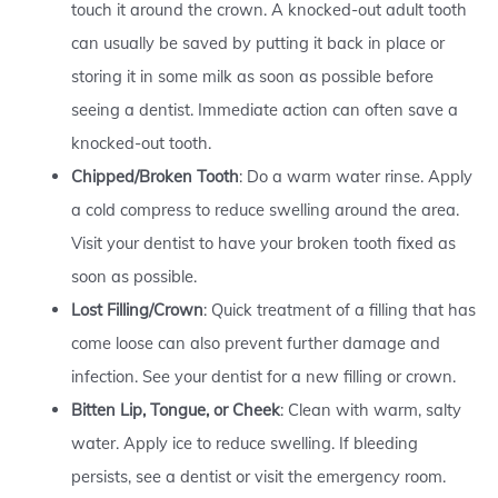
touch it around the crown. A knocked-out adult tooth
can usually be saved by putting it back in place or
storing it in some milk as soon as possible before
seeing a dentist. Immediate action can often save a
knocked-out tooth.
Chipped/Broken Tooth
: Do a warm water rinse. Apply
a cold compress to reduce swelling around the area.
Visit your dentist to have your broken tooth fixed as
soon as possible.
Lost Filling/Crown
: Quick treatment of a filling that has
come loose can also prevent further damage and
infection. See your dentist for a new filling or crown.
Bitten Lip, Tongue, or Cheek
: Clean with warm, salty
water. Apply ice to reduce swelling. If bleeding
persists, see a dentist or visit the emergency room.