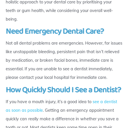
holistic approach to your dental care by prioritising your
teeth or gum health, while considering your overall well-
being.
Need Emergency Dental Care?
Not all dental problems are emergencies. However, for issues
like unstoppable bleeding, persistent pain that isn’t relieved
by medication, or broken facial bones, immediate care is
essential. If you are unable to see a dentist immediately,
please contact your local hospital for immediate care.
How Quickly Should I See a Dentist?
If you have a mouth injury, it’s a good idea to
see a dentist
as soon as possible
. Getting an emergency appointment
quickly can really make a difference in whether you save a
tooth or not. Most dentists keep some time open in their