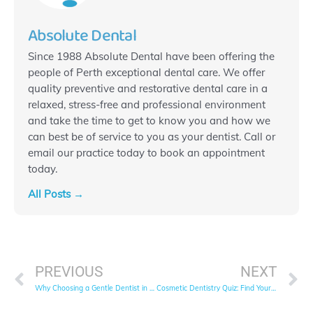
Absolute Dental
Since 1988 Absolute Dental have been offering the
people of Perth exceptional dental care. We offer
quality preventive and restorative dental care in a
relaxed, stress-free and professional environment
and take the time to get to know you and how we
can best be of service to you as your dentist. Call or
email our practice today to book an appointment
today.
All Posts →
Prev
N
PREVIOUS
NEXT
Why Choosing a Gentle Dentist in West Perth is Key to Your Comfort and Health
Cosmetic Dentistry Quiz: Find Your Ideal Treatment