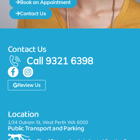
Book an Appointment
Contact Us
Contact Us
Call 9321 6398
F
I
a
n
c
s
Review Us
e
t
b
a
o
g
Location
o
r
k
a
1/34 Outram St, West Perth WA 6000
Public Transport and Parking
-
m
f